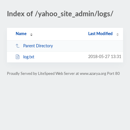
Index of /yahoo_site_admin/logs/
Name
Last Modified
Parent Directory
2018-05-27 13:31
log.txt
Proudly Served by LiteSpeed Web Server at www.azarya.org Port 80