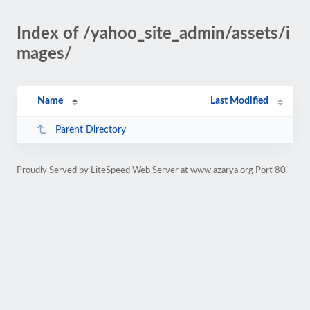
Index of /yahoo_site_admin/assets/i
mages/
Name
Last Modified
Parent Directory
Proudly Served by LiteSpeed Web Server at www.azarya.org Port 80