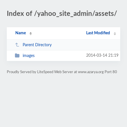
Index of /yahoo_site_admin/assets/
Name
Last Modified
Parent Directory
2014-03-14 21:19
images
Proudly Served by LiteSpeed Web Server at www.azarya.org Port 80