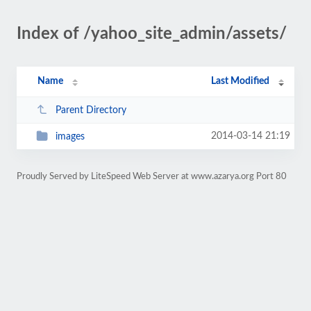
Index of /yahoo_site_admin/assets/
Name
Last Modified
Parent Directory
2014-03-14 21:19
images
Proudly Served by LiteSpeed Web Server at www.azarya.org Port 80