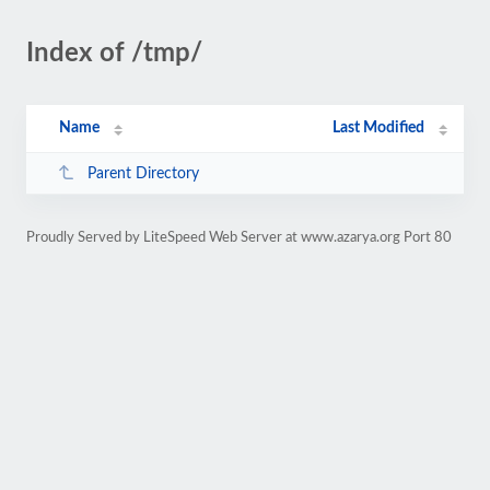
Index of /tmp/
Name
Last Modified
Parent Directory
Proudly Served by LiteSpeed Web Server at www.azarya.org Port 80