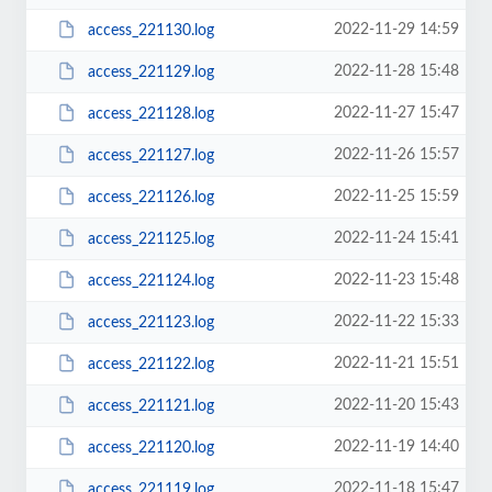
2022-11-29 14:59
access_221130.log
2022-11-28 15:48
access_221129.log
2022-11-27 15:47
access_221128.log
2022-11-26 15:57
access_221127.log
2022-11-25 15:59
access_221126.log
2022-11-24 15:41
access_221125.log
2022-11-23 15:48
access_221124.log
2022-11-22 15:33
access_221123.log
2022-11-21 15:51
access_221122.log
2022-11-20 15:43
access_221121.log
2022-11-19 14:40
access_221120.log
2022-11-18 15:47
access_221119.log