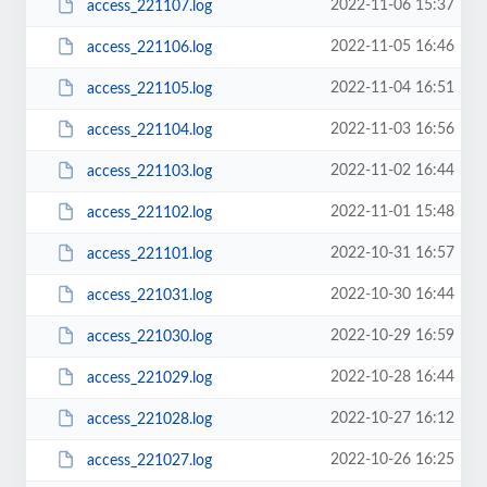
2022-11-06 15:37
access_221107.log
2022-11-05 16:46
access_221106.log
2022-11-04 16:51
access_221105.log
2022-11-03 16:56
access_221104.log
2022-11-02 16:44
access_221103.log
2022-11-01 15:48
access_221102.log
2022-10-31 16:57
access_221101.log
2022-10-30 16:44
access_221031.log
2022-10-29 16:59
access_221030.log
2022-10-28 16:44
access_221029.log
2022-10-27 16:12
access_221028.log
2022-10-26 16:25
access_221027.log