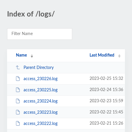
Index of /logs/
Name
Last Modified
Parent Directory
2023-02-25 15:32
access_230226.log
2023-02-24 15:36
access_230225.log
2023-02-23 15:59
access_230224.log
2023-02-22 15:45
access_230223.log
2023-02-21 15:26
access_230222.log