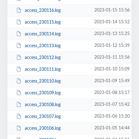
2023-01-15 15:56
access_230116.log
2023-01-14 15:52
access_230115.log
2023-01-13 15:25
access_230114.log
2023-01-12 15:39
access_230113.log
2023-01-11 15:56
access_230112.log
2023-01-10 15:09
access_230111.log
2023-01-09 15:49
access_230110.log
2023-01-08 15:17
access_230109.log
2023-01-07 15:42
access_230108.log
2023-01-06 15:20
access_230107.log
2023-01-05 14:44
access_230106.log