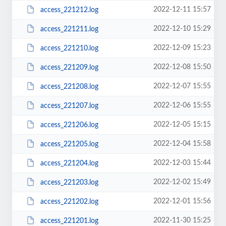
2022-12-11 15:57
access_221212.log
2022-12-10 15:29
access_221211.log
2022-12-09 15:23
access_221210.log
2022-12-08 15:50
access_221209.log
2022-12-07 15:55
access_221208.log
2022-12-06 15:55
access_221207.log
2022-12-05 15:15
access_221206.log
2022-12-04 15:58
access_221205.log
2022-12-03 15:44
access_221204.log
2022-12-02 15:49
access_221203.log
2022-12-01 15:56
access_221202.log
2022-11-30 15:25
access_221201.log