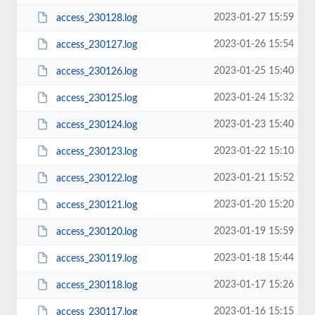
2023-01-27 15:59
access_230128.log
2023-01-26 15:54
access_230127.log
2023-01-25 15:40
access_230126.log
2023-01-24 15:32
access_230125.log
2023-01-23 15:40
access_230124.log
2023-01-22 15:10
access_230123.log
2023-01-21 15:52
access_230122.log
2023-01-20 15:20
access_230121.log
2023-01-19 15:59
access_230120.log
2023-01-18 15:44
access_230119.log
2023-01-17 15:26
access_230118.log
2023-01-16 15:15
access_230117.log