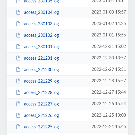
2023-01-04 15:11
access_230105.log
2023-01-03 15:57
access_230104.log
2023-01-02 14:25
access_230103.log
2023-01-01 15:56
access_230102.log
2022-12-31 15:02
access_230101.log
2022-12-30 13:57
access_221231.log
2022-12-29 15:31
access_221230.log
2022-12-28 15:57
access_221229.log
2022-12-27 15:44
access_221228.log
2022-12-26 15:54
access_221227.log
2022-12-25 13:08
access_221226.log
2022-12-24 15:45
access_221225.log