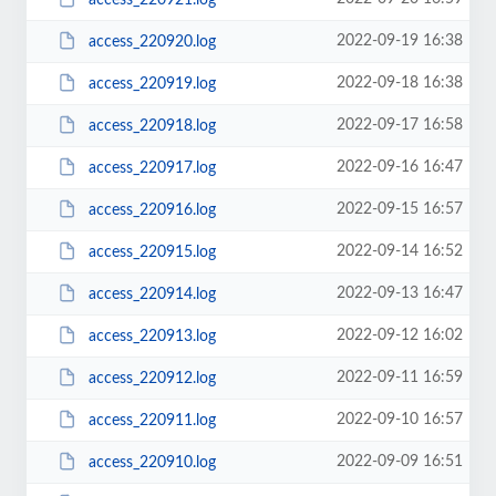
2022-09-19 16:38
access_220920.log
2022-09-18 16:38
access_220919.log
2022-09-17 16:58
access_220918.log
2022-09-16 16:47
access_220917.log
2022-09-15 16:57
access_220916.log
2022-09-14 16:52
access_220915.log
2022-09-13 16:47
access_220914.log
2022-09-12 16:02
access_220913.log
2022-09-11 16:59
access_220912.log
2022-09-10 16:57
access_220911.log
2022-09-09 16:51
access_220910.log