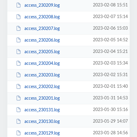
2023-02-08 15:51
access_230209.log
2023-02-07 15:14
access_230208.log
2023-02-06 15:03
access_230207.log
2023-02-05 14:52
access_230206.log
2023-02-04 15:21
access_230205.log
2023-02-03 15:34
access_230204.log
2023-02-02 15:31
access_230203.log
2023-02-01 15:40
access_230202.log
2023-01-31 14:53
access_230201.log
2023-01-30 15:16
access_230131.log
2023-01-29 14:07
access_230130.log
2023-01-28 14:56
access_230129.log