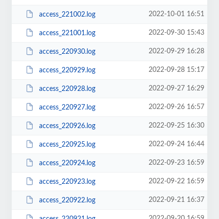
2022-10-01 16:51
access_221002.log
2022-09-30 15:43
access_221001.log
2022-09-29 16:28
access_220930.log
2022-09-28 15:17
access_220929.log
2022-09-27 16:29
access_220928.log
2022-09-26 16:57
access_220927.log
2022-09-25 16:30
access_220926.log
2022-09-24 16:44
access_220925.log
2022-09-23 16:59
access_220924.log
2022-09-22 16:59
access_220923.log
2022-09-21 16:37
access_220922.log
2022-09-20 16:59
access_220921.log