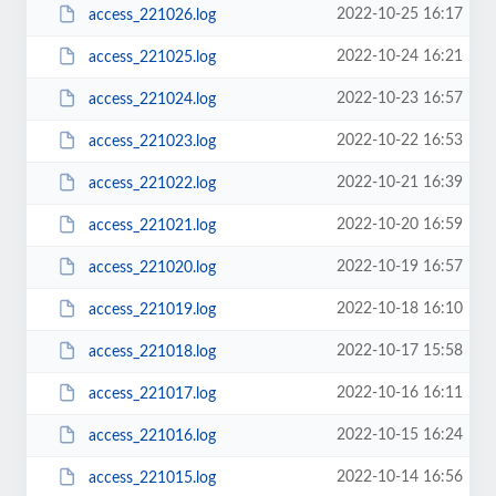
2022-10-25 16:17
access_221026.log
2022-10-24 16:21
access_221025.log
2022-10-23 16:57
access_221024.log
2022-10-22 16:53
access_221023.log
2022-10-21 16:39
access_221022.log
2022-10-20 16:59
access_221021.log
2022-10-19 16:57
access_221020.log
2022-10-18 16:10
access_221019.log
2022-10-17 15:58
access_221018.log
2022-10-16 16:11
access_221017.log
2022-10-15 16:24
access_221016.log
2022-10-14 16:56
access_221015.log