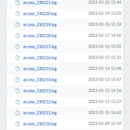
2023-02-20 15:44
access_230221.log
2023-02-19 15:05
access_230220.log
2023-02-18 15:24
access_230219.log
2023-02-17 14:50
access_230218.log
2023-02-16 15:05
access_230217.log
2023-02-15 15:31
access_230216.log
2023-02-14 15:48
access_230215.log
2023-02-13 15:47
access_230214.log
2023-02-12 14:26
access_230213.log
2023-02-11 15:27
access_230212.log
2023-02-10 14:42
access_230211.log
2023-02-09 15:59
access_230210.log