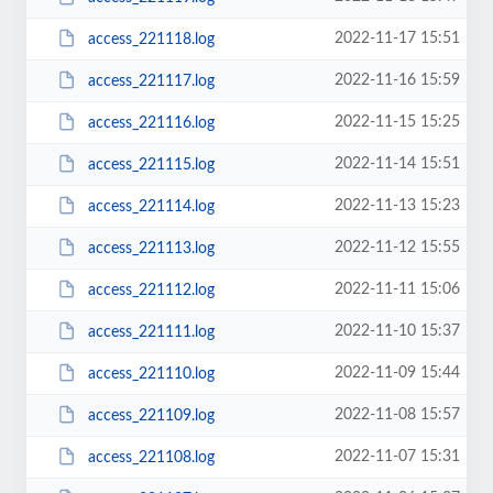
2022-11-17 15:51
access_221118.log
2022-11-16 15:59
access_221117.log
2022-11-15 15:25
access_221116.log
2022-11-14 15:51
access_221115.log
2022-11-13 15:23
access_221114.log
2022-11-12 15:55
access_221113.log
2022-11-11 15:06
access_221112.log
2022-11-10 15:37
access_221111.log
2022-11-09 15:44
access_221110.log
2022-11-08 15:57
access_221109.log
2022-11-07 15:31
access_221108.log