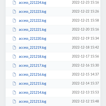
2022-12-23 15:16
access_221224.log
2022-12-22 15:26
access_221223.log
2022-12-21 15:58
access_221222.log
2022-12-20 15:16
access_221221.log
2022-12-19 15:34
access_221220.log
2022-12-18 15:42
access_221219.log
2022-12-17 15:56
access_221218.log
2022-12-16 15:30
access_221217.log
2022-12-15 14:37
access_221216.log
2022-12-14 15:37
access_221215.log
2022-12-13 15:53
access_221214.log
2022-12-12 15:48
access_221213.log