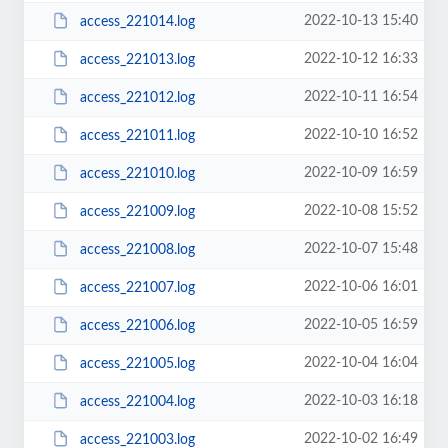
2022-10-13 15:40
access_221014.log
2022-10-12 16:33
access_221013.log
2022-10-11 16:54
access_221012.log
2022-10-10 16:52
access_221011.log
2022-10-09 16:59
access_221010.log
2022-10-08 15:52
access_221009.log
2022-10-07 15:48
access_221008.log
2022-10-06 16:01
access_221007.log
2022-10-05 16:59
access_221006.log
2022-10-04 16:04
access_221005.log
2022-10-03 16:18
access_221004.log
2022-10-02 16:49
access_221003.log