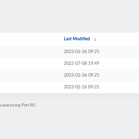
Last Modified
2023-02-26 09:25
2022-07-08 19:49
2023-02-26 09:25
2023-02-26 09:25
.azarya.org Port 80