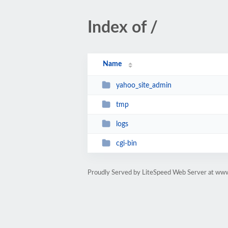
Index of /
Name
yahoo_site_admin
tmp
logs
cgi-bin
Proudly Served by LiteSpeed Web Server at www